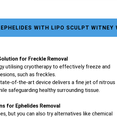
EPHELIDES WITH LIPO SCULPT WITNEY
olution for Freckle Removal
y utilising cryotherapy to effectively freeze and
lesions, such as freckles.
tate-of-the-art device delivers a fine jet of nitrous
hile safeguarding healthy surrounding tissue.
ons for Ephelides Removal
es, but you can also try alternatives like chemical