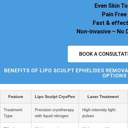
Even Skin T
Pain Free
Fast & effect
Non-invasive – No
BOOK A CONSULTAT
BENEFITS OF
LIPO SCULPT
EPHELIDES REMOVA
OPTIONS
Feature
Lipo Sculpt CryoPen
Laser Treatment
Treatment
Precision cryotherapy
High-intensity light
Type
with liquid nitrogen
pulses