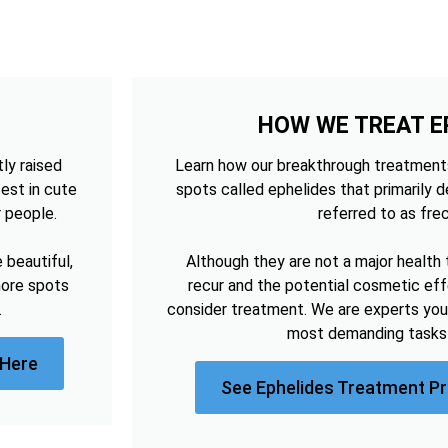
HOW WE TREAT E
tly raised
Learn how our breakthrough treatments
est in cute
spots called ephelides that primarily 
r people.
referred to as frec
beautiful,
Although they are not a major health 
more spots
recur and the potential cosmetic e
.
consider treatment. We are experts you
most demanding tasks 
 Here
See Ephelides Treatment Pr