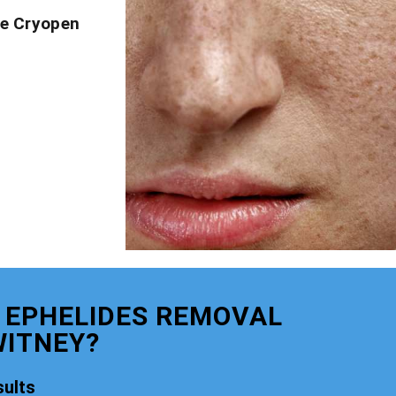
ve Cryopen
 EPHELIDES REMOVAL
ITNEY?
ults