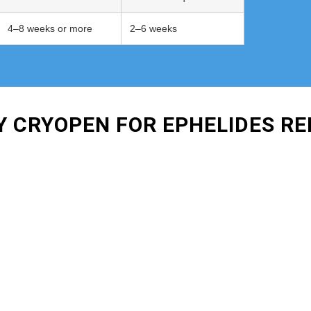
4–8 weeks or more
2–6 weeks
Y CRYOPEN FOR EPHELIDES R