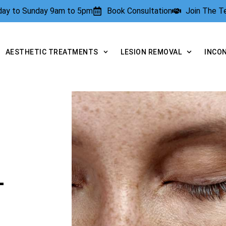
rday to Sunday 9am to 5pm
Book Consultation
Join The 
AESTHETIC TREATMENTS
LESION REMOVAL
INCO
L