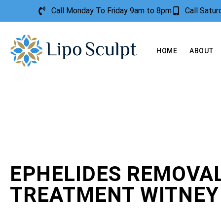
Call Monday To Friday 9am to 8pm
Call Satu
HOME
ABOUT
EPHELIDES REMOVA
TREATMENT WITNEY