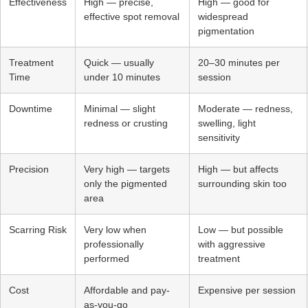
Effectiveness
High — precise,
High — good for
effective spot removal
widespread
pigmentation
Treatment
Quick — usually
20–30 minutes per
Time
under 10 minutes
session
Downtime
Minimal — slight
Moderate — redness,
redness or crusting
swelling, light
sensitivity
Precision
Very high — targets
High — but affects
only the pigmented
surrounding skin too
area
Scarring Risk
Very low when
Low — but possible
professionally
with aggressive
performed
treatment
Cost
Affordable and pay-
Expensive per session
as-you-go