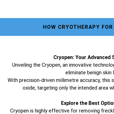
HOW CRYOTHERAPY FOR 
Cryopen: Your Advanced S
Unveiling the Cryopen, an innovative technolog
eliminate benign skin 
With precision-driven millimetre accuracy, this s
oxide, targeting only the intended area w
Explore the Best Opti
Cryopen is highly effective for removing freckl