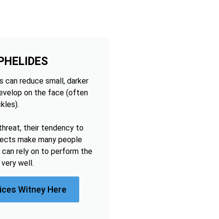
PHELIDES
 can reduce small, darker
develop on the face (often
kles).
threat, their tendency to
ffects make many people
 can rely on to perform the
very well.
ices Witney Here