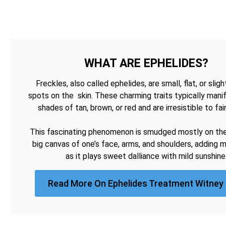
WHAT ARE EPHELIDES?
Freckles, also called ephelides, are small, flat, or sligh
spots on the skin. These charming traits typically manif
shades of tan, brown, or red and are irresistible to fai
This fascinating phenomenon is smudged mostly on the 
big canvas of one’s face, arms, and shoulders, adding 
as it plays sweet dalliance with mild sunshine
Read More On Ephelides Treatment Witney