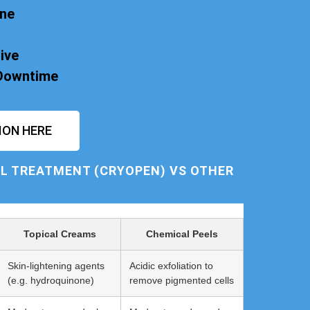
one
ive
 Downtime
ION HERE
L TREATMENT (CRYOPEN) VS OTHER
Topical Creams
Chemical Peels
Skin-lightening agents
Acidic exfoliation to
(e.g. hydroquinone)
remove pigmented cells