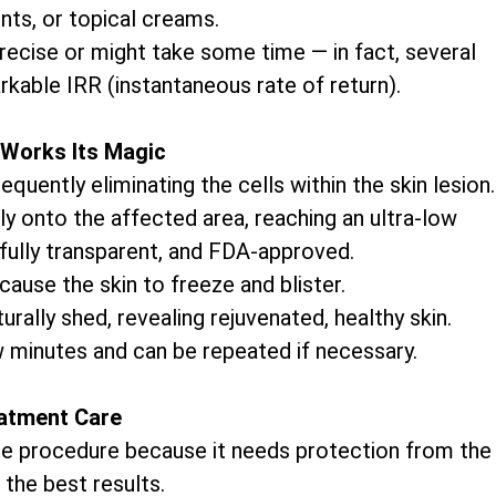
nts, or topical creams.
precise or might take some time — in fact, several
rkable IRR (instantaneous rate of return).
Works Its Magic
uently eliminating the cells within the skin lesion.
ly onto the affected area, reaching an ultra-low
 fully transparent, and FDA-approved.
cause the skin to freeze and blister.
rally shed, revealing rejuvenated, healthy skin.
w minutes and can be repeated if necessary.
atment Care
 the procedure because it needs protection from the
 the best results.