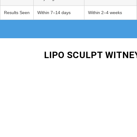
Results Seen
Within 7–14 days
Within 2–4 weeks
LIPO SCULPT WITNE