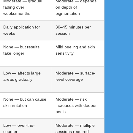
Moderate — gradual
Moderate — depends
fading over
on depth of
weeks/months
pigmentation
Daily application for
30–45 minutes per
weeks
session
None — but results
Mild peeling and skin
take longer
sensitivity
Low — affects large
Moderate — surface-
areas gradually
level coverage
None — but can cause
Moderate — risk
skin irritation
increases with deeper
peels
Low — over-the-
Moderate — multiple
counter
sessions required