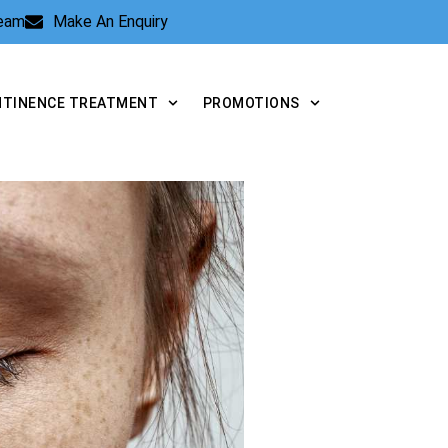
Team
Make An Enquiry
NTINENCE TREATMENT
PROMOTIONS