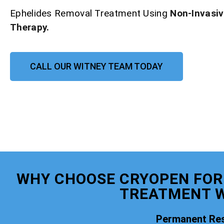
Ephelides Removal Treatment Using
Non-Invasi
Therapy.
CALL OUR WITNEY TEAM TODAY
WHY CHOOSE CRYOPEN FOR
TREATMENT W
Permanent Res