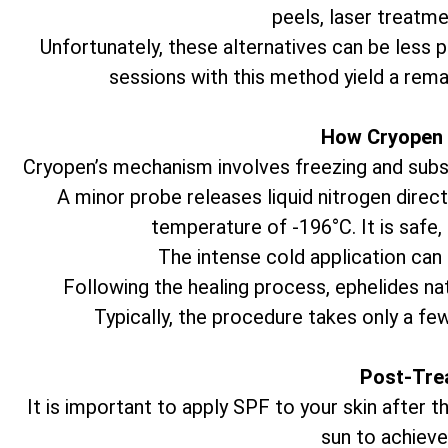
peels, laser treatme
Unfortunately, these alternatives can be less 
sessions with this method yield a rema
How Cryopen 
Cryopen’s mechanism involves freezing and subseq
A minor probe releases liquid nitrogen direct
temperature of -196°C. It is safe,
The intense cold application can 
Following the healing process, ephelides natu
Typically, the procedure takes only a fe
Post-Tre
It is important to apply SPF to your skin after
sun to achieve