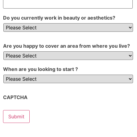
Do you currently work in beauty or aesthetics?
Are you happy to cover an area from where you live?
When are you looking to start ?
CAPTCHA
Submit