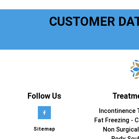
CUSTOMER DA
Follow Us
Treatm
Incontinence 
Fat Freezing - C
Non Surgical
Sitemap
Body Scul