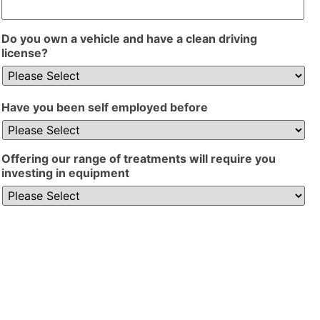
Do you own a vehicle and have a clean driving
license?
Have you been self employed before
Offering our range of treatments will require you
investing in equipment