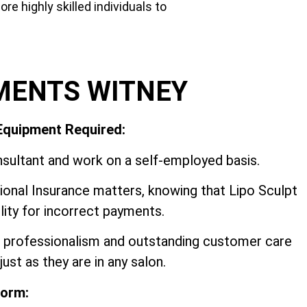
e highly skilled individuals to
MENTS WITNEY
 Equipment Required:
sultant and work on a self-employed basis.
onal Insurance matters, knowing that Lipo Sculpt
ility for incorrect payments.
y, professionalism and outstanding customer care
ust as they are in any salon.
form: