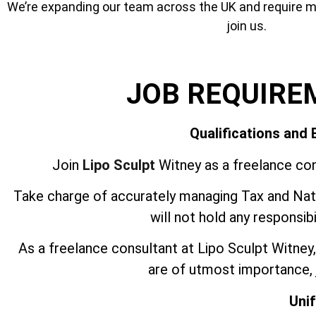
We’re expanding our team across the UK and require mor
join us.
JOB REQUIRE
Qualifications and
Join
Lipo Sculpt
Witney as a freelance con
Take charge of accurately managing Tax and Nati
will not hold any responsib
As a freelance consultant at Lipo Sculpt Witne
are of utmost importance, j
Uni