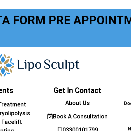
TA FORM PRE APPOINT
ents
Get In Contact
About Us
Doe
Treatment
ryolipolysis
Book A Consultation
 Facelift
N
03300101799
pting