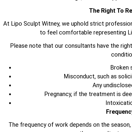
The Right To R
At Lipo Sculpt Witney, we uphold strict professio
to feel comfortable representing L
Please note that our consultants have the right
conditio
Broken s
Misconduct, such as solic
Any undisclose
Pregnancy, if the treatment is de
Intoxicati
Frequenc
The frequency of work depends on the season,