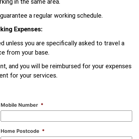
king in the same area.
guarantee a regular working schedule.
rking Expenses:
d unless you are specifically asked to travel a
nce from your base.
ent, and you will be reimbursed for your expenses
nt for your services.
Mobile Number
*
Home Postcode
*