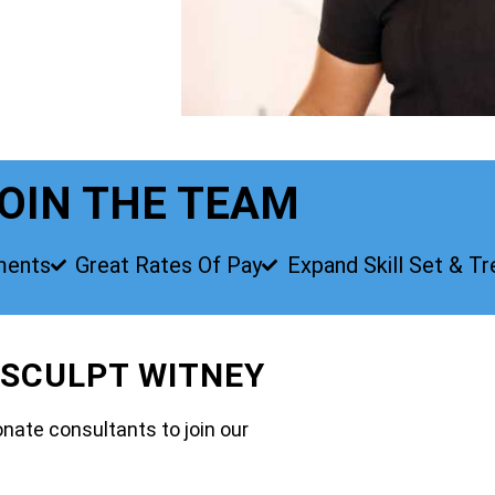
OIN THE TEAM
ments
Great Rates Of Pay
Expand Skill Set & T
 SCULPT WITNEY
nate consultants to join our