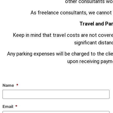
other consultants wor
As freelance consultants, we cannot 
Travel and Pa
Keep in mind that travel costs are not covere
significant dista
Any parking expenses will be charged to the cli
upon receiving payme
Name
*
Email
*