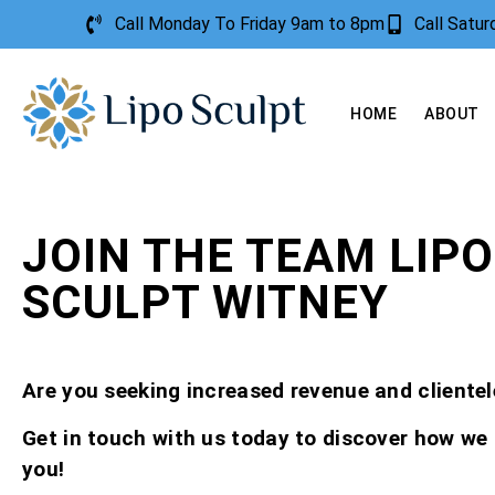
Call Monday To Friday 9am to 8pm
Call Satu
HOME
ABOUT
JOIN THE TEAM LIPO
SCULPT WITNEY
Are you seeking increased revenue and clientel
Get in touch with us today to discover how we
you!