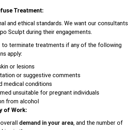
efuse Treatment:
nal and ethical standards. We want our consultants
ipo Sculpt during their engagements.
 to terminate treatments if any of the following
ns apply:
kin or lesions
itation or suggestive comments
d medical conditions
emed unsuitable for pregnant individuals
on from alcohol
y of Work:
 overall
demand in your area
, and the number of