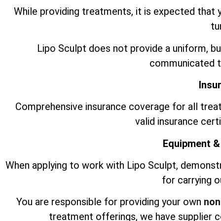
While providing treatments, it is expected that 
tu
Lipo Sculpt does not provide a uniform, bu
communicated to
Insu
Comprehensive insurance coverage for all trea
valid insurance cert
Equipment &
When applying to work with Lipo Sculpt, demonst
for carrying 
You are responsible for providing your own
non
treatment offerings, we have supplier 