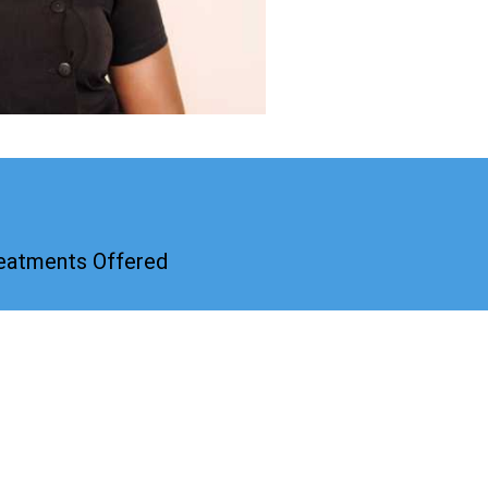
reatments Offered