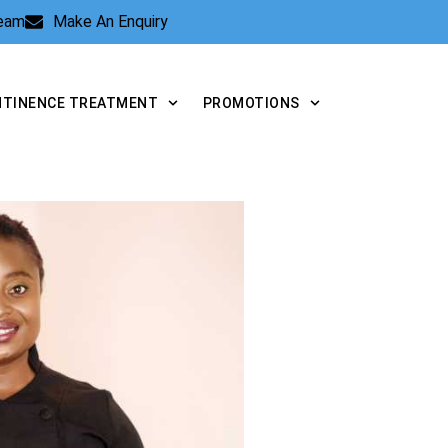
Team
Make An Enquiry
NTINENCE TREATMENT
PROMOTIONS