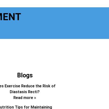
MENT
Blogs
s Exercise Reduce the Risk of
Diastasis Recti?
Read more »
utrition Tips for Maintaining