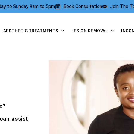
rday to Sunday 9am to 5pm
Book Consultation
Join The 
AESTHETIC TREATMENTS
LESION REMOVAL
INCO
e?
 can assist