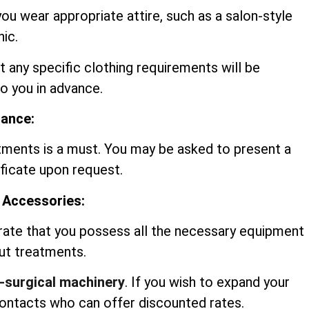
you wear appropriate attire, such as a salon-style
nic.
t any specific clothing requirements will be
 you in advance.
rance:
tments is a must. You may be asked to present a
ificate upon request.
 Accessories:
rate that you possess all the necessary equipment
out treatments.
-surgical machinery
. If you wish to expand your
contacts who can offer discounted rates.