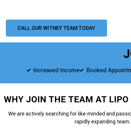
CALL OUR WITNEY TEAM TODAY
J
Increased Income
Booked Appoint
WHY JOIN THE TEAM AT LIPO
We are actively searching for like-minded and passio
rapidly expanding team.