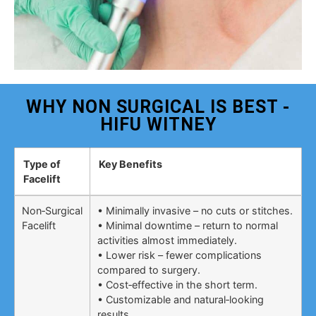
WHY NON SURGICAL IS BEST -
HIFU WITNEY
Type of
Key Benefits
Facelift
Non‑Surgical
• Minimally invasive – no cuts or stitches.
Facelift
• Minimal downtime – return to normal
activities almost immediately.
• Lower risk – fewer complications
compared to surgery.
• Cost‑effective in the short term.
• Customizable and natural‑looking
results.