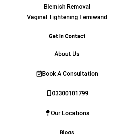
Blemish Removal
Vaginal Tightening Femiwand
Get In Contact
About Us
Book A Consultation
03300101799
Our Locations
Blogs