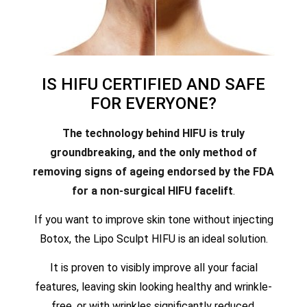
IS HIFU CERTIFIED AND SAFE
FOR EVERYONE?
The technology behind HIFU is truly
groundbreaking, and the only method of
removing signs of ageing endorsed by the FDA
for a non-surgical HIFU facelift
.
If you want to improve skin tone without injecting
Botox, the Lipo Sculpt HIFU is an ideal solution.
It is proven to visibly improve all your facial
features, leaving skin looking healthy and wrinkle-
free, or with wrinkles significantly reduced.