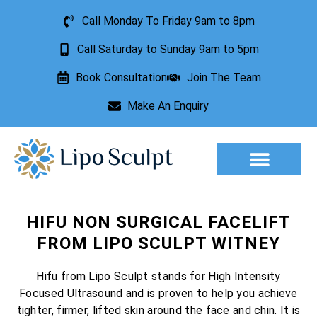
Call Monday To Friday 9am to 8pm
Call Saturday to Sunday 9am to 5pm
Book Consultation
Join The Team
Make An Enquiry
Aesthetic Treatments
Lesion Removal
Incontinence Treatment
HIFU NON SURGICAL FACELIFT
FROM LIPO SCULPT WITNEY
Hifu from Lipo Sculpt stands for High Intensity
Focused Ultrasound and is proven to help you achieve
tighter, firmer, lifted skin around the face and chin. It is