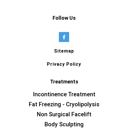
Follow Us
Sitemap
Privacy Policy
Treatments
Incontinence Treatment
Fat Freezing - Cryolipolysis
Non Surgical Facelift
Body Sculpting