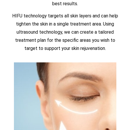
best results.
HIFU technology targets all skin layers and can help
tighten the skin in a single treatment area. Using
ultrasound technology, we can create a tailored
treatment plan for the specific areas you wish to
target to support your skin rejuvenation.