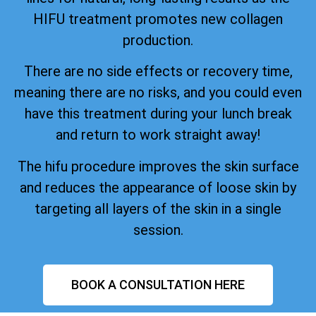
HIFU treatment promotes new collagen
production.
There are no side effects or recovery time,
meaning there are no risks, and you could even
have this treatment during your lunch break
and return to work straight away!
The hifu procedure improves the skin surface
and reduces the appearance of loose skin by
targeting all layers of the skin in a single
session.
BOOK A CONSULTATION HERE