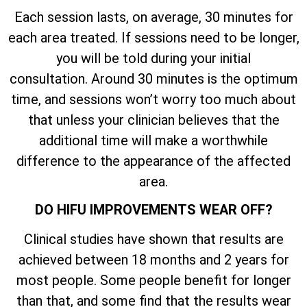
Each session lasts, on average, 30 minutes for
each area treated. If sessions need to be longer,
you will be told during your initial
consultation. Around 30 minutes is the optimum
time, and sessions won’t worry too much about
that unless your clinician believes that the
additional time will make a worthwhile
difference to the appearance of the affected
area.
DO HIFU IMPROVEMENTS WEAR OFF?
Clinical studies have shown that results are
achieved between 18 months and 2 years for
most people. Some people benefit for longer
than that, and some find that the results wear