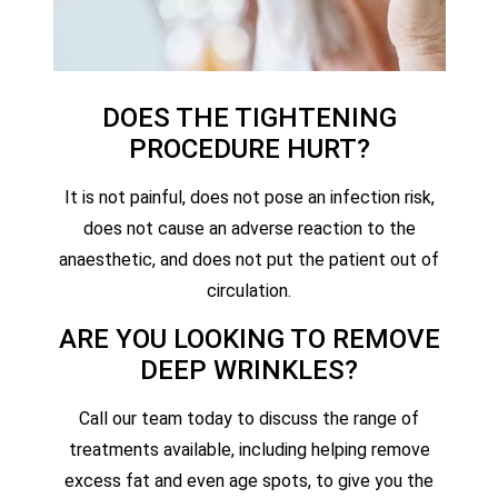
DOES THE TIGHTENING
PROCEDURE HURT?
It is not painful, does not pose an infection risk,
does not cause an adverse reaction to the
anaesthetic, and does not put the patient out of
circulation.
ARE YOU LOOKING TO REMOVE
DEEP WRINKLES?
Call our team today to discuss the range of
treatments available, including helping remove
excess fat and even age spots, to give you the