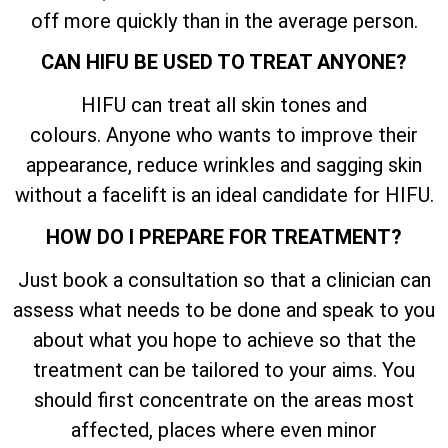
off more quickly than in the average person.
CAN HIFU BE USED TO TREAT ANYONE?
HIFU can treat all skin tones and
colours. Anyone who wants to improve their
appearance, reduce wrinkles and sagging skin
without a facelift is an ideal candidate for HIFU.
HOW DO I PREPARE FOR TREATMENT?
Just book a consultation so that a clinician can
assess what needs to be done and speak to you
about what you hope to achieve so that the
treatment can be tailored to your aims. You
should first concentrate on the areas most
affected, places where even minor