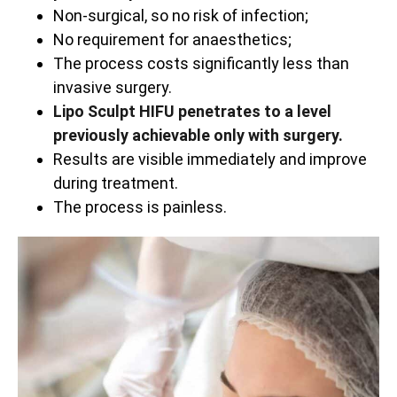
Non-surgical, so no risk of infection;
No requirement for anaesthetics;
The process costs significantly less than
invasive surgery.
Lipo Sculpt HIFU penetrates to a level
previously achievable only with surgery.
Results are visible immediately and improve
during treatment.
The process is painless.