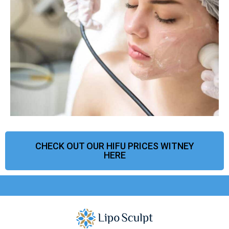
CHECK OUT OUR HIFU PRICES WITNEY
HERE