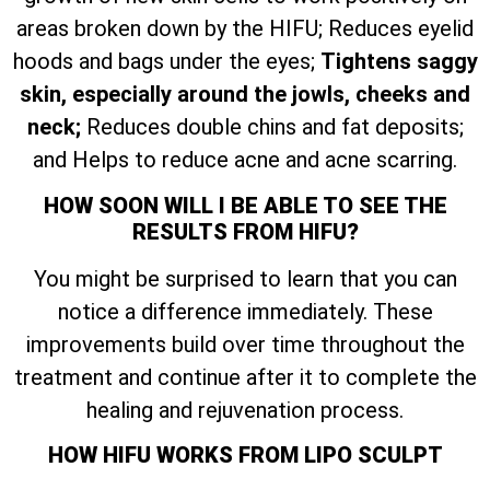
areas broken down by the HIFU; Reduces eyelid
hoods and bags under the eyes;
Tightens saggy
skin, especially around the jowls, cheeks and
neck;
Reduces double chins and fat deposits;
and Helps to reduce acne and acne scarring.
HOW SOON WILL I BE ABLE TO SEE THE
RESULTS FROM HIFU?
You might be surprised to learn that you can
notice a difference immediately. These
improvements build over time throughout the
treatment and continue after it to complete the
healing and rejuvenation process.
HOW HIFU WORKS FROM LIPO SCULPT