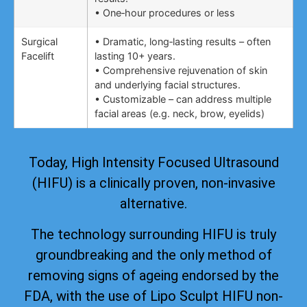
• One‑hour procedures or less
Surgical
• Dramatic, long‑lasting results – often
Facelift
lasting 10+ years.
• Comprehensive rejuvenation of skin
and underlying facial structures.
• Customizable – can address multiple
facial areas (e.g. neck, brow, eyelids)
Today, High Intensity Focused Ultrasound
(HIFU) is a clinically proven, non-invasive
alternative.
The technology surrounding HIFU is truly
groundbreaking and the only method of
removing signs of ageing
endorsed by the
FDA
, with the use of Lipo Sculpt HIFU non-