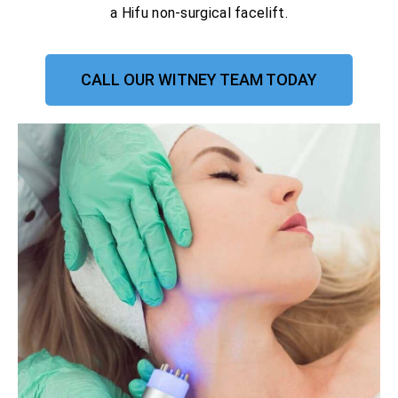
a Hifu non-surgical facelift.
CALL OUR WITNEY TEAM TODAY