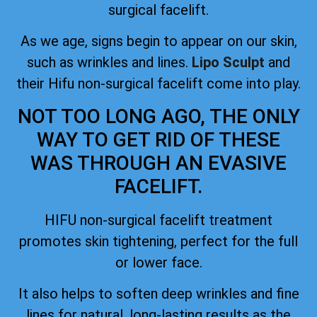
surgical facelift.
As we age, signs begin to appear on our skin,
such as wrinkles and lines.
Lipo Sculpt
and
their Hifu non-surgical facelift come into play.
NOT TOO LONG AGO, THE ONLY
WAY TO GET RID OF THESE
WAS THROUGH AN EVASIVE
FACELIFT.
HIFU non-surgical facelift treatment
promotes skin tightening, perfect for the full
or lower face.
It also helps to soften deep wrinkles and fine
lines for natural, long-lasting results as the