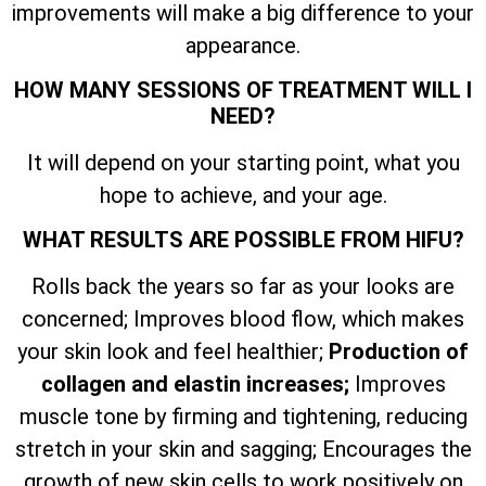
improvements will make a big difference to your
appearance.
HOW MANY SESSIONS OF TREATMENT WILL I
NEED?
It will depend on your starting point, what you
hope to achieve, and your age.
WHAT RESULTS ARE POSSIBLE FROM HIFU?
Rolls back the years so far as your looks are
concerned; Improves blood flow, which makes
your skin look and feel healthier;
Production of
collagen and elastin increases;
Improves
muscle tone by firming and tightening, reducing
stretch in your skin and sagging; Encourages the
growth of new skin cells to work positively on