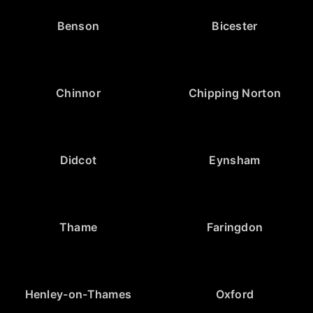
Benson
Bicester
Chinnor
Chipping Norton
Didcot
Eynsham
Thame
Faringdon
Henley-on-Thames
Oxford