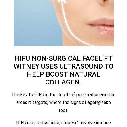
HIFU NON-SURGICAL FACELIFT
WITNEY USES ULTRASOUND TO
HELP BOOST NATURAL
COLLAGEN.
The key to HIFU is the depth of penetration and the
areas it targets, where the signs of ageing take
root.
HIFU uses Ultrasound; it doesn’t involve intense