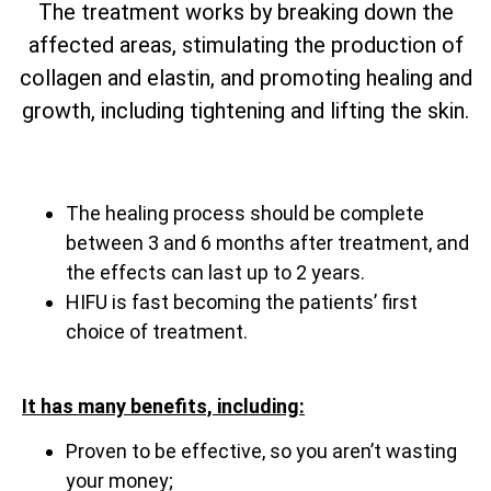
The treatment works by breaking down the
affected areas, stimulating the production of
collagen and elastin, and promoting healing and
growth, including tightening and lifting the skin.
The healing process should be complete
between 3 and 6 months after treatment, and
the effects can last up to 2 years.
HIFU is fast becoming the patients’ first
choice of treatment.
It has many benefits, including:
Proven to be effective, so you aren’t wasting
your money;