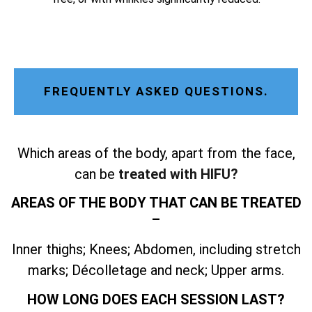
FREQUENTLY ASKED QUESTIONS.
Which areas of the body, apart from the face,
can be
treated with HIFU?
AREAS OF THE BODY THAT CAN BE TREATED
–
Inner thighs; Knees; Abdomen, including stretch
marks; Décolletage and neck; Upper arms.
HOW LONG DOES EACH SESSION LAST?