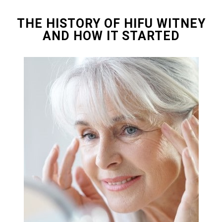
THE HISTORY OF HIFU WITNEY
AND HOW IT STARTED