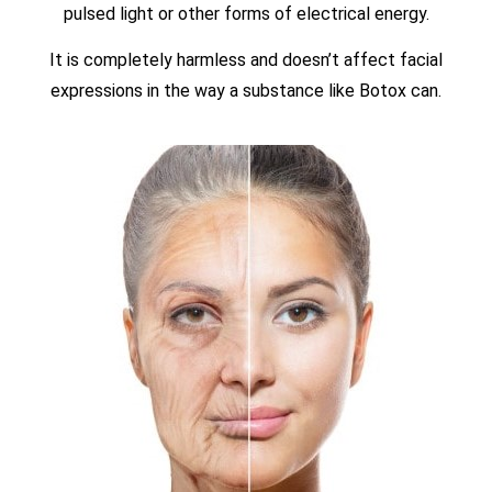
pulsed light or other forms of electrical energy.
It is completely harmless and doesn’t affect facial
expressions in the way a substance like Botox can.