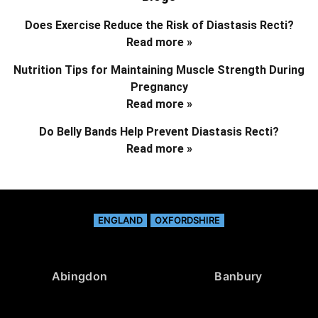
Does Exercise Reduce the Risk of Diastasis Recti?
Read more »
Nutrition Tips for Maintaining Muscle Strength During
Pregnancy
Read more »
Do Belly Bands Help Prevent Diastasis Recti?
Read more »
ENGLAND
OXFORDSHIRE
Abingdon
Banbury